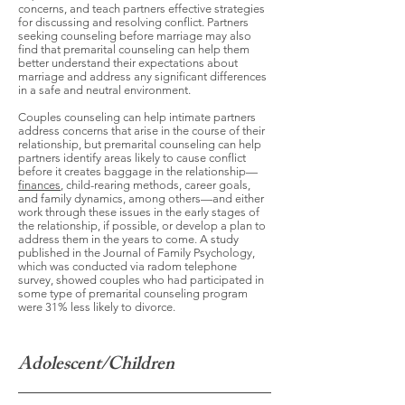
concerns, and teach partners effective strategies
for discussing and resolving conflict. Partners
seeking counseling before marriage may also
find that premarital counseling can help them
better understand their expectations about
marriage and address any significant differences
in a safe and neutral environment.
Couples counseling can help intimate partners
address concerns that arise in the course of their
relationship, but premarital counseling can help
partners identify areas likely to cause conflict
before it creates baggage in the relationship—
finances
, child-rearing methods, career goals,
and family dynamics, among others—and either
work through these issues in the early stages of
the relationship, if possible, or develop a plan to
address them in the years to come. A study
published in the Journal of Family Psychology,
which was conducted via radom telephone
survey, showed couples who had participated in
some type of premarital counseling program
were 31% less likely to divorce.
Adolescent/Children