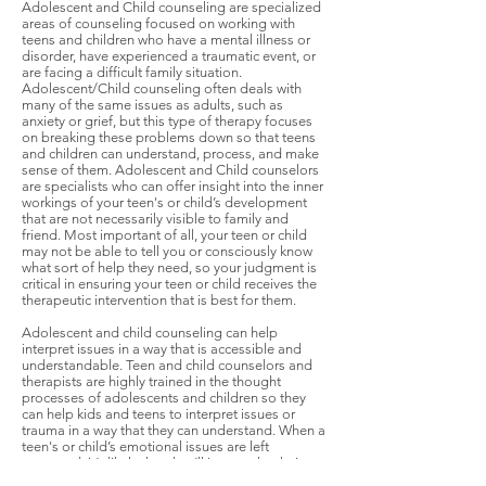
Adolescent and Child counseling are specialized
areas of counseling focused on working with
teens and children who have a mental illness or
disorder, have experienced a traumatic event, or
are facing a difficult family situation.
Adolescent/Child counseling often deals with
many of the same issues as adults, such as
anxiety or grief, but this type of therapy focuses
on breaking these problems down so that teens
and children can understand, process, and make
sense of them. Adolescent and Child counselors
are specialists who can offer insight into the inner
workings of your teen's or child’s development
that are not necessarily visible to family and
friend. Most important of all, your teen or child
may not be able to tell you or consciously know
what sort of help they need, so your judgment is
critical in ensuring your teen or child receives the
therapeutic intervention that is best for them.
Adolescent and child counseling can help
interpret issues in a way that is accessible and
understandable. Teen and child counselors and
therapists are highly trained in the thought
processes of adolescents and children so they
can help kids and teens to interpret issues or
trauma in a way that they can understand. When a
teen's or child’s emotional issues are left
untreated, it’s likely that they’ll impact the their
educational and developmental progress and