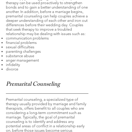
therapy can be used proactively to strengthen
bonds and to gain a better understanding of one
another. In addition, before a marriage begins,
premarital counseling can help couples achieve a
deeper understanding of each other and iron out
differences before their wedding day. Couples
that seek therapy to improve a troubled
relationship may be dealing with issues such as:
communication problems
financial problems
sexual difficulties
parenting challenges
substance abuse
anger management
infidelity
divorce
Premarital Counseling
Premarital counseling, a specialized type of
therapy usually provided by marriage and family
therapists, offers benefit to all couples who are
considering a long-term commitment such as
marriage. Typically, the goal of premarital
counseling is to identify and address any
potential areas of conflict in a relationship early
on, before those issues become serious