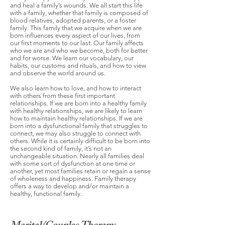
and heal a family’s wounds. We all start this life
with a family, whether that family is composed of
blood relatives, adopted parents, or a foster
family. This family that we acquire when we are
born influences every aspect of our lives, from
our first moments to our last. Our family affects
who we are and who we become, both for better
and for worse. We learn our vocabulary, our
habits, our customs and rituals, and how to view
and observe the world around us.
We also learn how to love, and how to interact
with others from these first important
relationships. If we are born into a healthy family
with healthy relationships, we are likely to learn
how to maintain healthy relationships. If we are
born into a dysfunctional family that struggles to
connect, we may also struggle to connect with
others. While it is certainly difficult to be born into
the second kind of family, it’s not an
unchangeable situation. Nearly all families deal
with some sort of dysfunction at one time or
another, yet most families retain or regain a sense
of wholeness and happiness. Family therapy
offers a way to develop and/or maintain a
healthy, functional family.