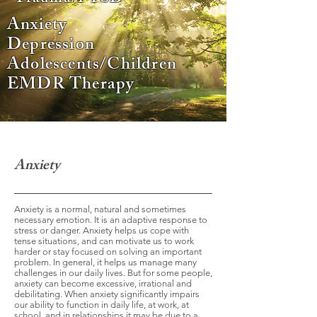
Anxiety
Depression
Adolescents/Children
EMDR Therapy
Anxiety
Anxiety is a normal, natural and sometimes
necessary emotion. It is an adaptive response to
stress or danger. Anxiety helps us cope with
tense situations, and can motivate us to work
harder or stay focused on solving an important
problem. In general, it helps us manage many
challenges in our daily lives. But for some people,
anxiety can become excessive, irrational and
debilitating. When anxiety significantly impairs
our ability to function in daily life, at work, at
school, and in relationships it may be due to a