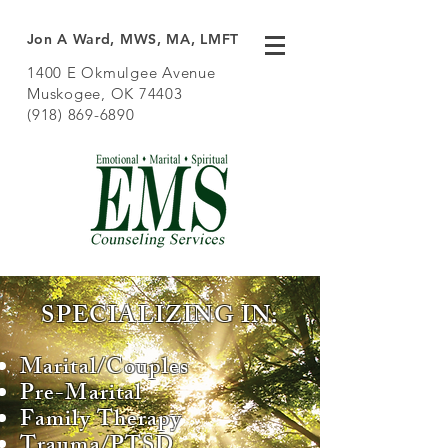
Jon A Ward, MWS, MA, LMFT
1400 E Okmulgee Avenue
Muskogee, OK 74403
(918) 869-6890
SPECIALIZING IN:
Marital/Couples
Pre-Marital
Family Therapy
Trauma/PTSD