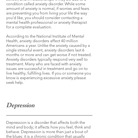
condition called anxiety disorder. While some
amount of anxiety is normal, if worries and fears
are preventing you from living your life the way
you’d like, you should consider contacting a
mental health professional or anxiety therapist
for a complete evaluation.
According to the National Institute of Mental
Health, anxiety disorders affect 40 million
Americans a year. Unlike the anxiety caused by a
single stressful event, anxiety disorders last 6
months or more and can get worse if not treated.
Anxiety disorders typically respond very well to
treatment. Many who are faced with anxiety
issues are successful in treatment and go on to
live healthy, fulfilling lives. If you or someone you
know is experiencing excessive anxiety please
seek help.
Depression
Depression is a disorder that affects both the
mind and body; it affects how you feel, think and
behave. Depression is more than just a bout of
the blues: it is a chronic condition that usually