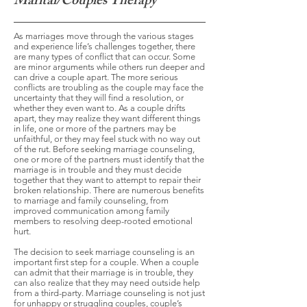
Marital/Couples Therapy
As marriages move through the various stages
and experience life’s challenges together, there
are many types of conflict that can occur. Some
are minor arguments while others run deeper and
can drive a couple apart. The more serious
conflicts are troubling as the couple may face the
uncertainty that they will find a resolution, or
whether they even want to. As a couple drifts
apart, they may realize they want different things
in life, one or more of the partners may be
unfaithful, or they may feel stuck with no way out
of the rut. Before seeking marriage counseling,
one or more of the partners must identify that the
marriage is in trouble and they must decide
together that they want to attempt to repair their
broken relationship. There are numerous benefits
to marriage and family counseling, from
improved communication among family
members to resolving deep-rooted emotional
hurt.
The decision to seek marriage counseling is an
important first step for a couple. When a couple
can admit that their marriage is in trouble, they
can also realize that they may need outside help
from a third-party. Marriage counseling is not just
for unhappy or struggling couples, couple’s