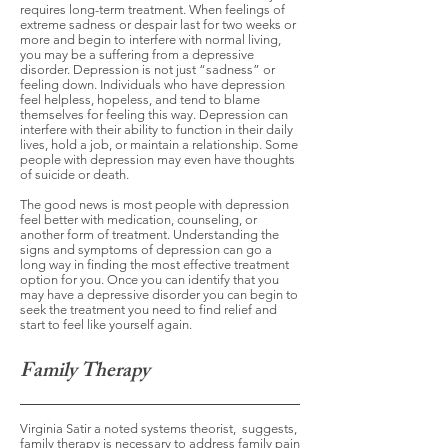
requires long-term treatment. When feelings of
extreme sadness or despair last for two weeks or
more and begin to interfere with normal living,
you may be a suffering from a depressive
disorder. Depression is not just “sadness” or
feeling down. Individuals who have depression
feel helpless, hopeless, and tend to blame
themselves for feeling this way. Depression can
interfere with their ability to function in their daily
lives, hold a job, or maintain a relationship. Some
people with depression may even have thoughts
of suicide or death.
The good news is most people with depression
feel better with medication, counseling, or
another form of treatment. Understanding the
signs and symptoms of depression can go a
long way in finding the most effective treatment
option for you. Once you can identify that you
may have a depressive disorder you can begin to
seek the treatment you need to find relief and
start to feel like yourself again.
Family Therapy
Virginia Satir a noted systems theorist, suggests,
family therapy is necessary to address family pain